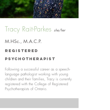
Tracy Rait-Parkes
she/her
M.HSc., M.A.C.P.
Registered
Psychotherapist
Following a successful career as a speech-
language pathologist working with young
children and their families, Tracy is currently
registered with the College of Registered
Psychotherapists of Ontario.