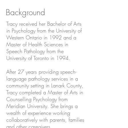
Background
Tracy received her Bachelor of Arts
in Psychology from the University of
Western Ontario in 1992 and a
Master of Health Sciences in
Speech Pathology from the
University of Toronto in 1994.
After 27 years providing speech-
language pathology services in a
community setting in Lanark County,
Tracy completed a Master of Arts in
Counselling Psychology from
Meridian University. She brings a
wealth of experience working
collaboratively with parents, families
and other caregivers.