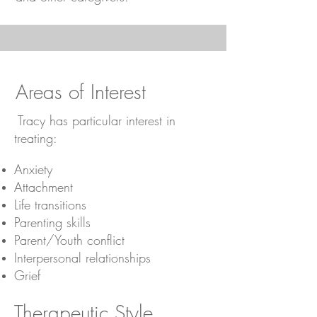
Areas of Interest
​ Tracy has particular interest in
treating:
Anxiety
Attachment
Life transitions
Parenting skills
Parent/Youth conflict
Interpersonal relationships
Grief
Therapeutic Style