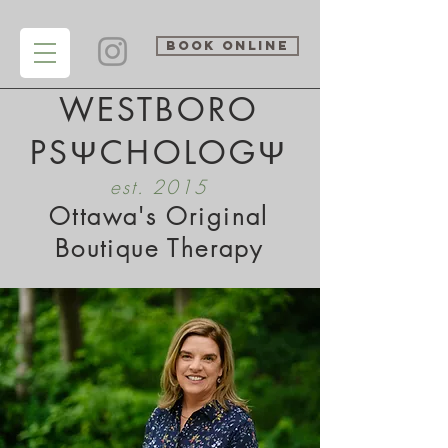
BOOK ONLINE
WESTBORO
PSΨCHOLOGΨ
est. 2015
Ottawa's Original
Boutique Therapy