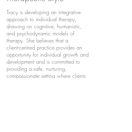
Tracy is developing an integrative
approach to individual therapy,
drawing on cognitive, humanistic,
and psychodynamic models of
therapy. She believes that a
client-centred practice provides an
opportunity for individual growth and
development and is committed to
providing a safe, nurturing,
compassionate setting where clients
will find the support they need to
become their best selves.
CONTACT US