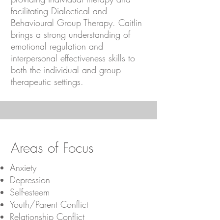
facilitating Dialectical and
Behavioural Group Therapy. Caitlin
brings a strong understanding of
emotional regulation and
interpersonal effectiveness skills to
both the individual and group
therapeutic settings.
Areas of Focus
Anxiety
Depression
Self-esteem
Youth/Parent Conflict
Relationship Conflict