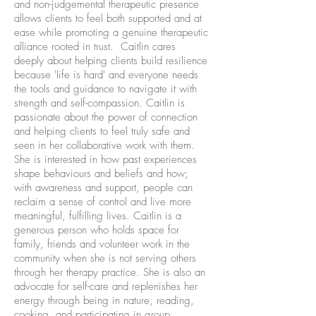
and non-judgemental therapeutic presence
allows clients to feel both supported and at
ease while promoting a genuine therapeutic
alliance rooted in trust. Caitlin cares
deeply about helping clients build resilience
because 'life is hard' and everyone needs
the tools and guidance to navigate it with
strength and self-compassion. Caitlin is
passionate about the power of connection
and helping clients to feel truly safe and
seen in her collaborative work with them.
She is interested in how past experiences
shape behaviours and beliefs and how;
with awareness and support, people can
reclaim a sense of control and live more
meaningful, fulfilling lives. Caitlin is a
generous person who holds space for
family, friends and volunteer work in the
community when she is not serving others
through her therapy practice. She is also an
advocate for self-care and replenishes her
energy through being in nature, reading,
cooking, and participating in group