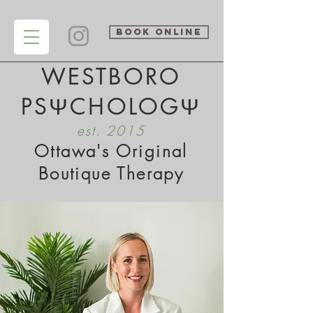
BOOK ONLINE
WESTBORO
PSΨCHOLOGΨ
est. 2015
Ottawa's Original
Boutique Therapy