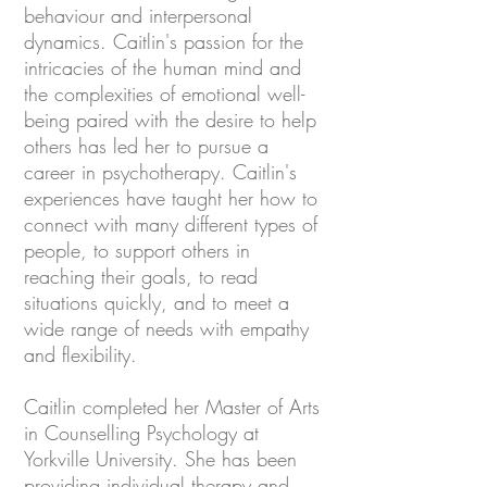
behaviour and interpersonal
dynamics. Caitlin's passion for the
intricacies of the human mind and
the complexities of emotional well-
being paired with the desire to help
others has led her to pursue a
career in psychotherapy. Caitlin's
experiences have taught her how to
connect with many different types of
people, to support others in
reaching their goals, to read
situations quickly, and to meet a
wide range of needs with empathy
and flexibility.
Caitlin completed her Master of Arts
in Counselling Psychology at
Yorkville University. She has been
providing individual therapy and