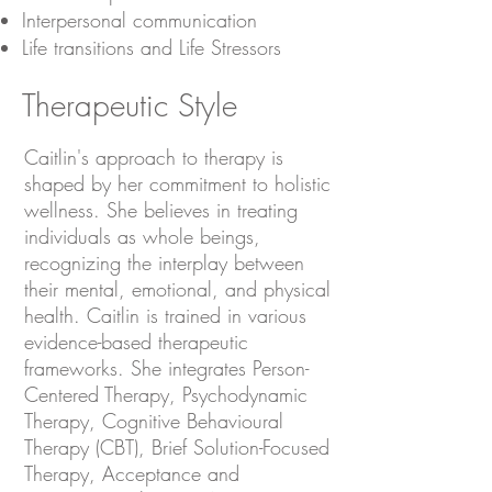
Interpersonal communication
Life transitions and Life Stressors
Therapeutic Style
Caitlin's approach to therapy is
shaped by her commitment to holistic
wellness. She believes in treating
individuals as whole beings,
recognizing the interplay between
their mental, emotional, and physical
health. Caitlin is trained in various
evidence-based therapeutic
frameworks. She integrates Person-
Centered Therapy, Psychodynamic
Therapy, Cognitive Behavioural
Therapy (CBT), Brief Solution-Focused
Therapy, Acceptance and