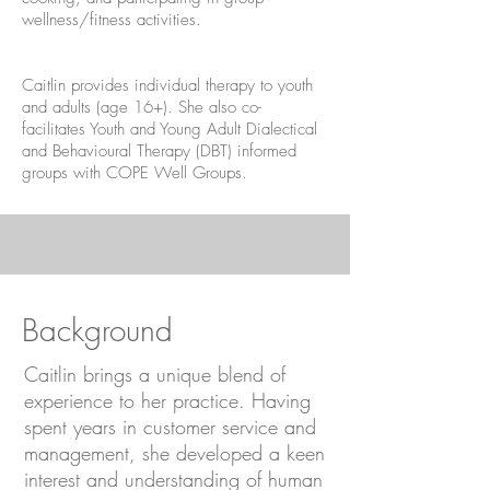
wellness/fitness activities.
Caitlin provides individual therapy to youth
and adults (age 16+). She also co-
facilitates Youth and Young Adult Dialectical
and Behavioural Therapy (DBT) informed
groups with
COPE Well Groups
.
Background
Caitlin brings a unique blend of
experience to her practice. Having
spent years in customer service and
management, she developed a keen
interest and understanding of human