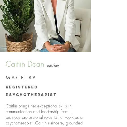
Caitlin Doan
she/her
M.A.C.P.
, R.P.
Registered
Psychotherapist
Caitlin brings her exceptional skills in
communication and leadership from
previous professional roles to her work as a
psychotherapist. Caitlin's sincere, grounded